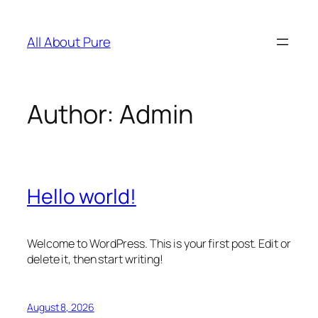
Skip
to
All About Pure
content
Author:
Admin
Hello world!
Welcome to WordPress. This is your first post. Edit or
delete it, then start writing!
August 8, 2026