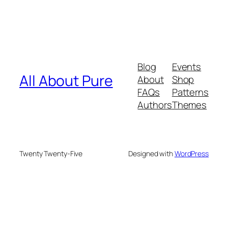
Blog
Events
All About Pure
About
Shop
FAQs
Patterns
Authors
Themes
Twenty Twenty-Five
Designed with
WordPress